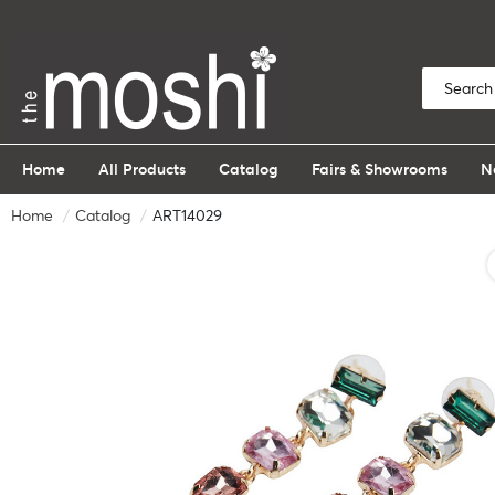
Home
All Products
Catalog
Fairs & Showrooms
N
Home
Catalog
ART14029