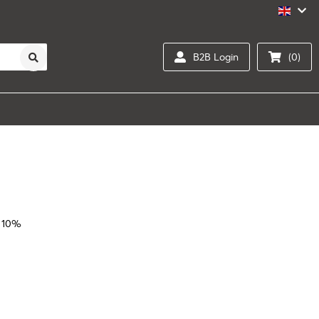
B2B Login
(0)
 10%