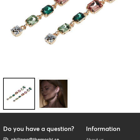
Do you have a question?
Information
philippa@themoshi.se
About us