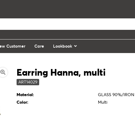
ew Customer
Care
Lookbook
Earring Hanna, multi
ART14029
Material:
GLASS 90%/IRON
Color:
Multi