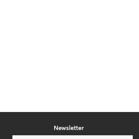
Newsletter
Subscribe to our mailing list