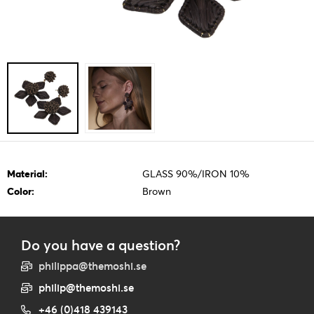
Material:
GLASS 90%/IRON 10%
Color:
Brown
Do you have a question?
philippa@themoshi.se
philip@themoshi.se
+46 (0)418 439143