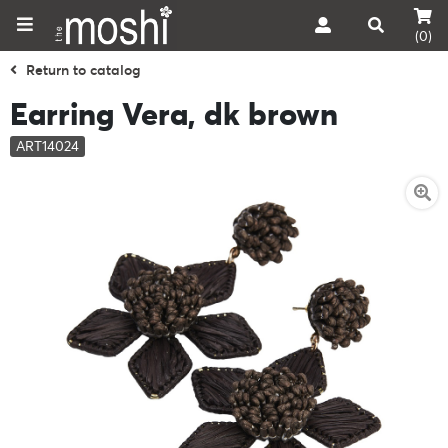
(0)
Return to catalog
Earring Vera, dk brown
ART14024