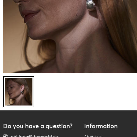
Do you have a question?
Information
philippa@themoshi.se
About us