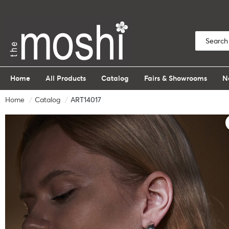
Home
All Products
Catalog
Fairs & Showrooms
N
Home
Catalog
ART14017