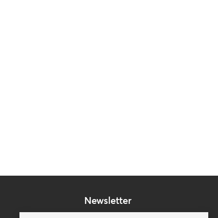
Newsletter
Subscribe to our mailing list