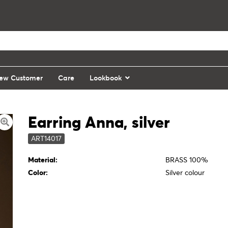
ew Customer
Care
Lookbook
Earring Anna, silver
ART14017
Material:
BRASS 100%
Color:
Silver colour