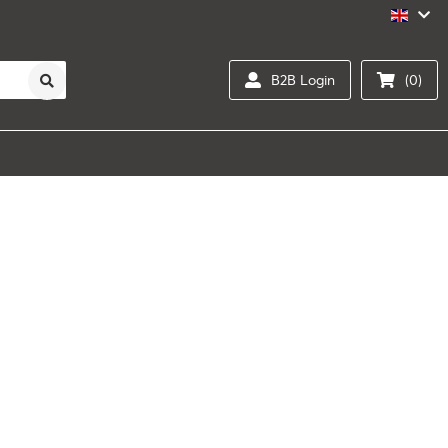
B2B Login
(0)