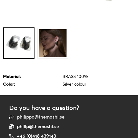
Material:
BRASS 100%
Color:
Silver colour
Do you have a question?
philippa@themoshi.se
philip@themoshi.se
+46 (0)418 439143