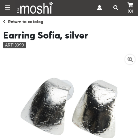
(0)
Return to catalog
Earring Sofia, silver
ART13999