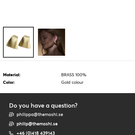
Material:
BRASS 100%
Color:
Gold colour
Do you have a question?
philippa@themoshi.se
philip@themoshi.se
+46 (0)418 439143