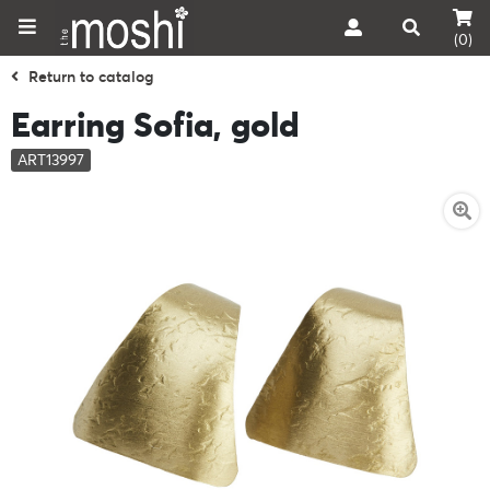
(0)
Return to catalog
Earring Sofia, gold
ART13997