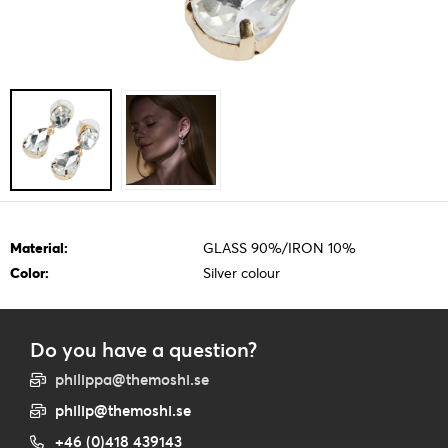
Material:
GLASS 90%/IRON 10%
Color:
Silver colour
Do you have a question?
philippa@themoshi.se
philip@themoshi.se
+46 (0)418 439143