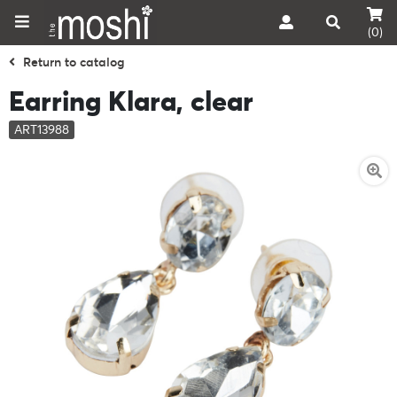
(0)
Return to catalog
Earring Klara, clear
ART13988