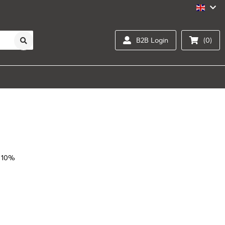
B2B Login
(0)
 10%