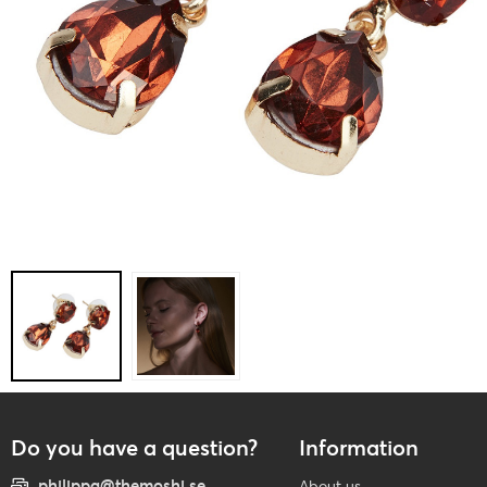
Do you have a question?
Information
philippa@themoshi.se
About us