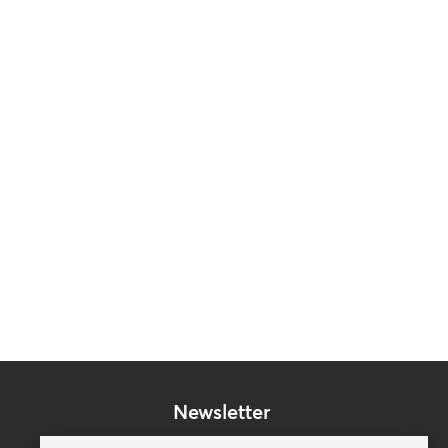
Newsletter
Subscribe to our mailing list