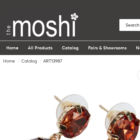
Home
All Products
Catalog
Fairs & Showrooms
N
Home
Catalog
ART13987