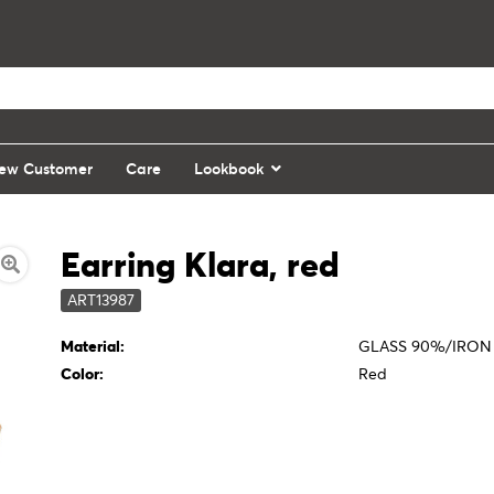
ew Customer
Care
Lookbook
Earring Klara, red
ART13987
Material:
GLASS 90%/IRON
Color:
Red