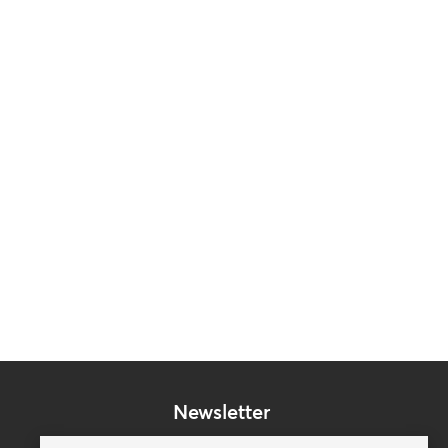
Newsletter
Subscribe to our mailing list