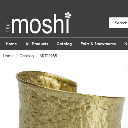
Home
All Products
Catalog
Fairs & Showrooms
N
Home
Catalog
ART13985