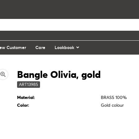
ew Customer
Care
Lookbook
Bangle Olivia, gold
ART13985
Material:
BRASS 100%
Color:
Gold colour