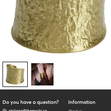
Do you have a question?
Information
philippa@themoshi.se
About us