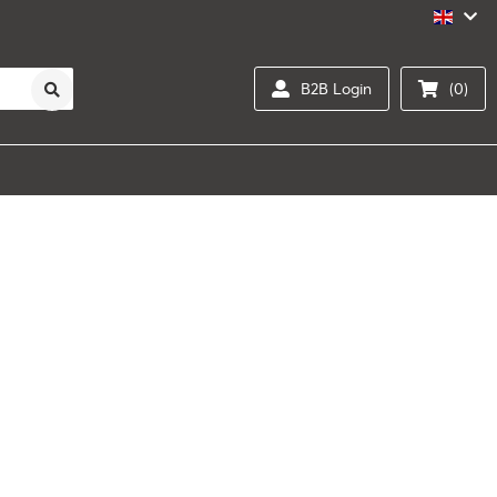
B2B Login
(0)