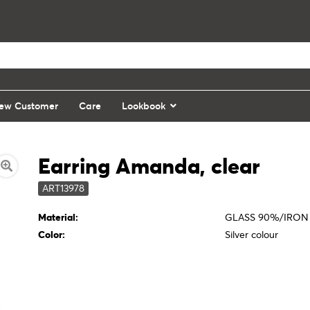
ew Customer
Care
Lookbook
Earring Amanda, clear
ART13978
Material:
GLASS 90%/IRON
Color:
Silver colour