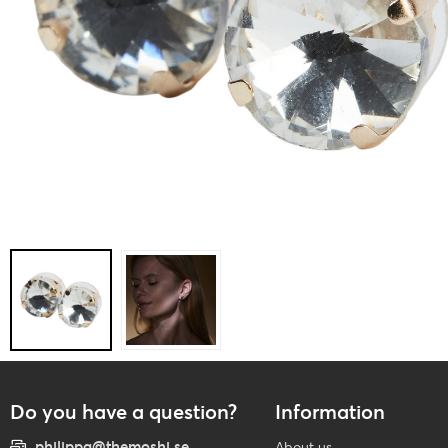
Do you have a question?
Information
philippa@themoshi.se
About us