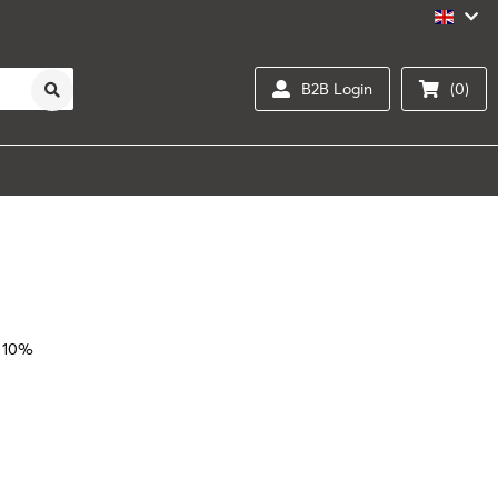
B2B Login
(0)
 10%