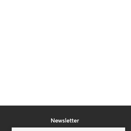
Newsletter
Subscribe to our mailing list