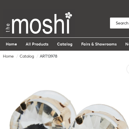
Home
All Products
Catalog
Fairs & Showrooms
N
Home
Catalog
ART13978