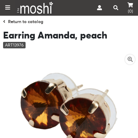
(0)
Return to catalog
Earring Amanda, peach
ART13976