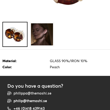
Material:
GLASS 90%/IRON 10%
Color:
Peach
Do you have a question?
philippa@themoshi.se
philip@themoshi.se
+46 (0)418 439143