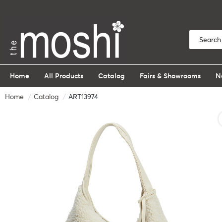
Home
All Products
Catalog
Fairs & Showrooms
N
Home
Catalog
ART13974