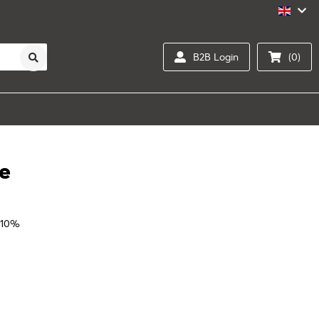
B2B Login
(0)
te
 10%