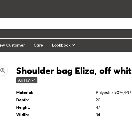
ew Customer
Care
Lookbook
Shoulder bag Eliza, off whi
ART13974
Material:
Polyester 90%/PU
Depth:
20
Height:
47
Width:
34