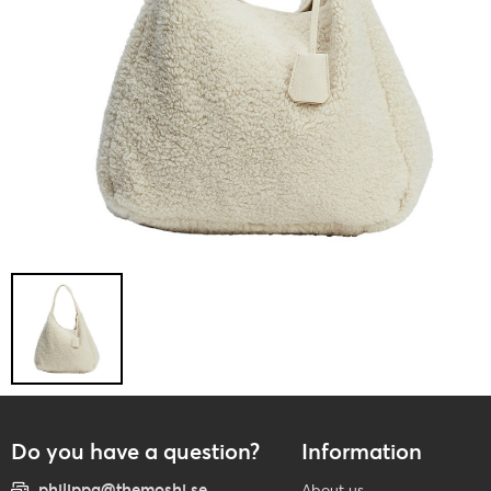
Do you have a question?
Information
philippa@themoshi.se
About us