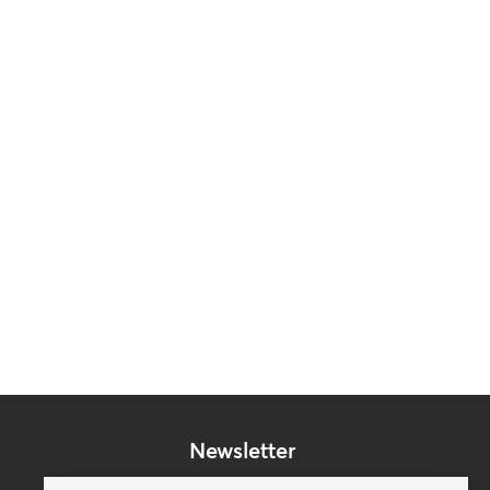
Newsletter
Subscribe to our mailing list