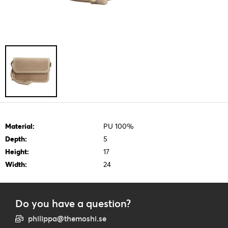
Material:
PU 100%
Depth:
5
Height:
17
Width:
24
Do you have a question?
philippa@themoshi.se