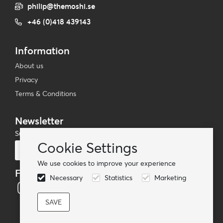
philip@themoshi.se
+46 (0)418 439143
Information
About us
Privacy
Terms & Conditions
Newsletter
Subscribe to our mailing list
Cookie Settings
Subscribe
We use cookies to improve your experience
Follow us
Necessary
Statistics
Marketing
© TheMoshi AB