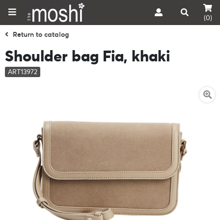
(0)
Return to catalog
Shoulder bag Fia, khaki
ART13972