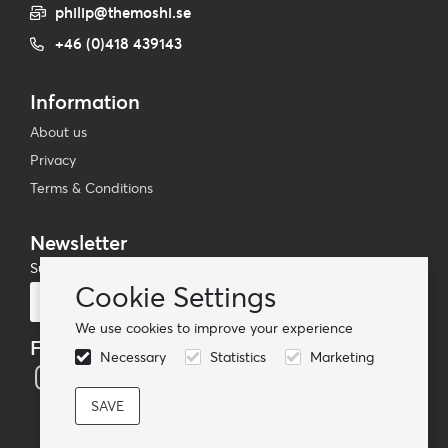
philip@themoshi.se
+46 (0)418 439143
Information
About us
Privacy
Terms & Conditions
Newsletter
Subscribe to our mailing list
Cookie Settings
Subscribe
We use cookies to improve your experience
Follow us
Necessary
Statistics
Marketing
© TheMoshi AB