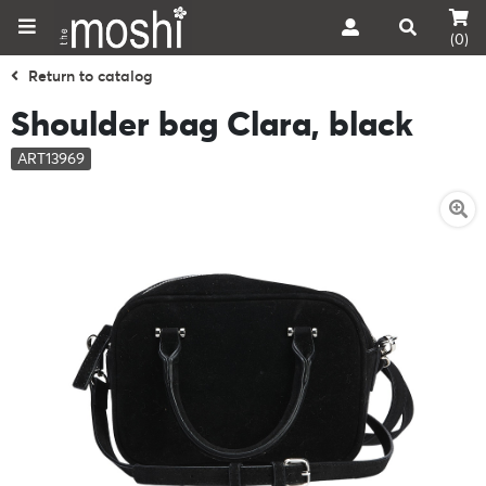
(0)
Return to catalog
Shoulder bag Clara, black
ART13969