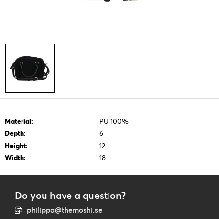
Material:
PU 100%
Depth:
6
Height:
12
Width:
18
Do you have a question?
philippa@themoshi.se