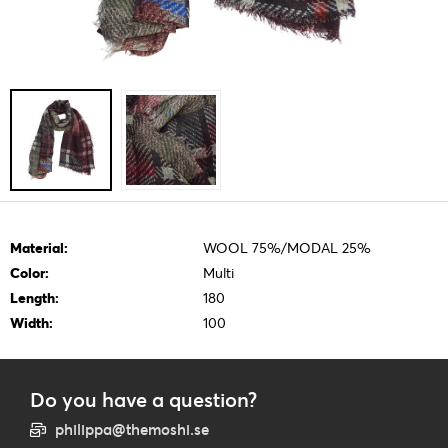
Material:
WOOL 75%/MODAL 25%
Color:
Multi
Length:
180
Width:
100
Do you have a question?
philippa@themoshi.se