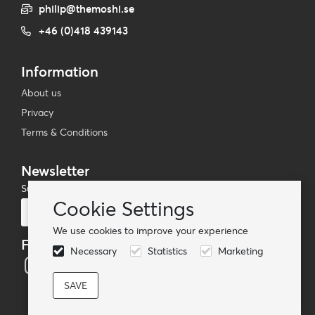
philip@themoshi.se
+46 (0)418 439143
Information
About us
Privacy
Terms & Conditions
Newsletter
Subscribe to our mailing list
Cookie Settings
Subscribe
We use cookies to improve your experience
Follow us
Necessary
Statistics
Marketing
© TheMoshi AB