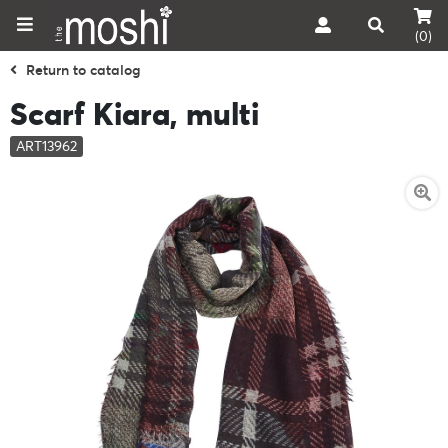
(0)
Return to catalog
Scarf Kiara, multi
ART13962