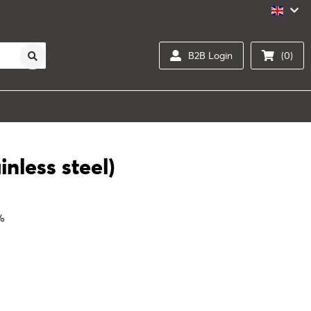
B2B Login
(0)
nless steel)
0%