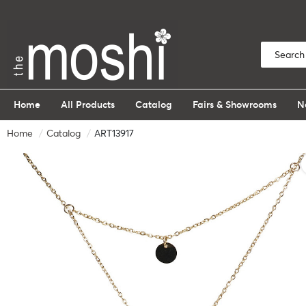
Home
All Products
Catalog
Fairs & Showrooms
N
Home
Catalog
ART13917