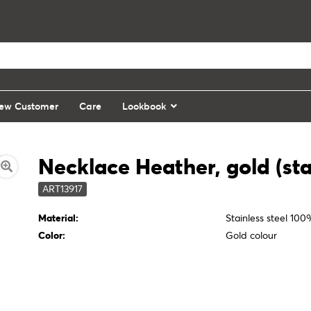
ew Customer
Care
Lookbook
Necklace Heather, gold (stai
ART13917
Material:
Stainless steel 10
Color:
Gold colour