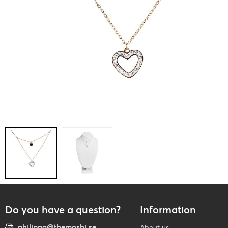
Do you have a question?
Information
philippa@themoshi.se
About us