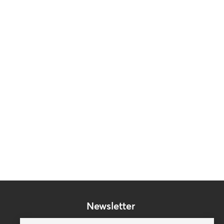
Newsletter
Subscribe to our mailing list