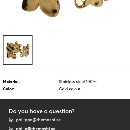
Material:
Stainless steel 100%
Color:
Gold colour
Do you have a question?
philippa@themoshi.se
philip@themoshi.se