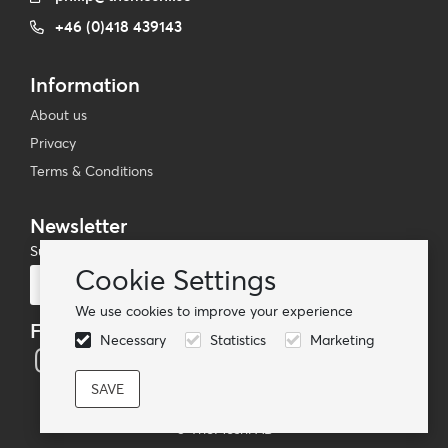
+46 (0)418 439143
Information
About us
Privacy
Terms & Conditions
Newsletter
Subscribe to our mailing list
Cookie Settings
Subscribe
We use cookies to improve your experience
Follow us
Necessary
Statistics
Marketing
© TheMoshi AB