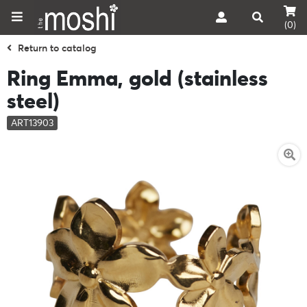
(0)
Return to catalog
Ring Emma, gold (stainless
steel)
ART13903