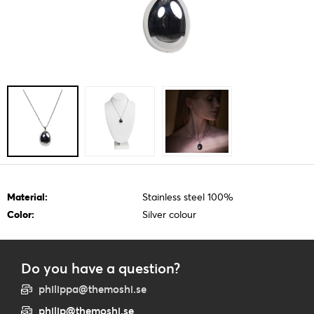
Material:
Stainless steel 100%
Color:
Silver colour
Do you have a question?
philippa@themoshi.se
philip@themoshi.se