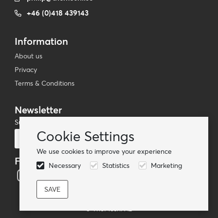
+46 (0)418 439143
Information
About us
Privacy
Terms & Conditions
Newsletter
Subscribe to our mailing list
Cookie Settings
Subscribe
We use cookies to improve your experience
Follow us
Necessary
Statistics
Marketing
© TheMoshi AB