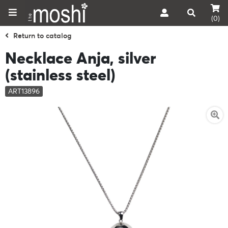
(0)
Return to catalog
Necklace Anja, silver
(stainless steel)
ART13896