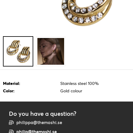
Material:
Stainless steel 100%
Color:
Gold colour
Do you have a question?
philippa@themoshi.se
philip@themoshi.se