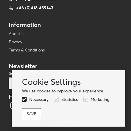
+46 (0)418 439143
Information
About us
Privacy
Terms & Conditions
Newsletter
Subscribe to our mailing list
Cookie Settings
Subscribe
We use cookies to improve your experience
Follow us
Necessary
Statistics
Marketing
© TheMoshi AB