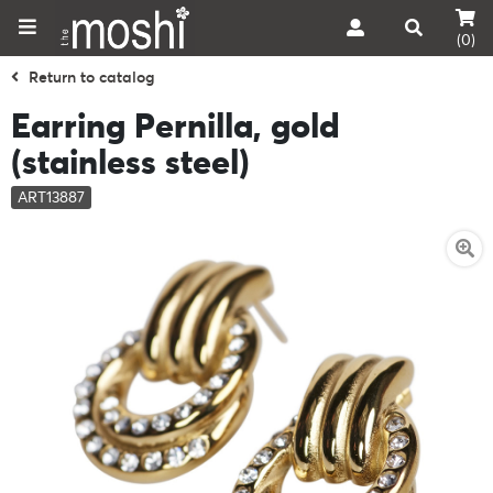
(0)
Return to catalog
Earring Pernilla, gold
(stainless steel)
ART13887