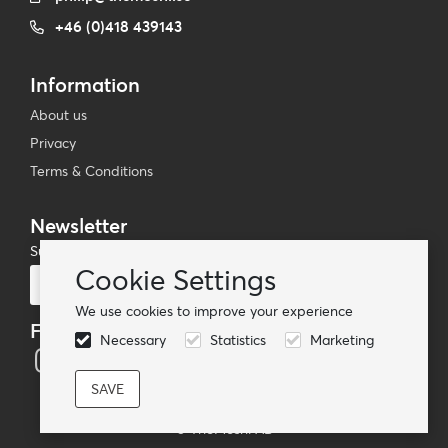
+46 (0)418 439143
Information
About us
Privacy
Terms & Conditions
Newsletter
Subscribe to our mailing list
Cookie Settings
Subscribe
We use cookies to improve your experience
Follow us
Necessary
Statistics
Marketing
© TheMoshi AB