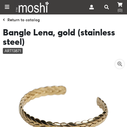
(0)
Return to catalog
Bangle Lena, gold (stainless
steel)
ART13871