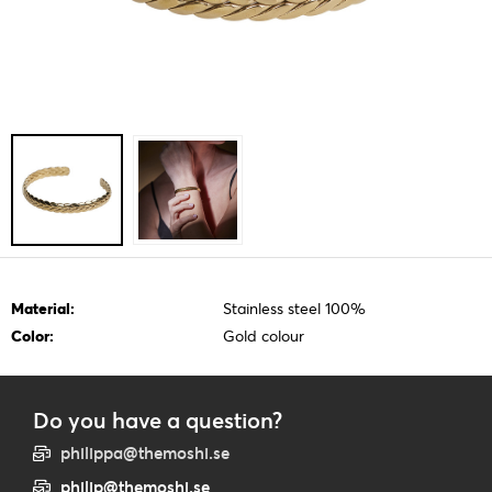
Material:
Stainless steel 100%
Color:
Gold colour
Do you have a question?
philippa@themoshi.se
philip@themoshi.se