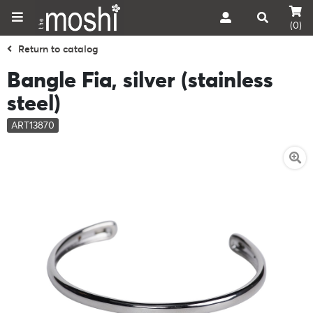
(0)
Return to catalog
Bangle Fia, silver (stainless
steel)
ART13870