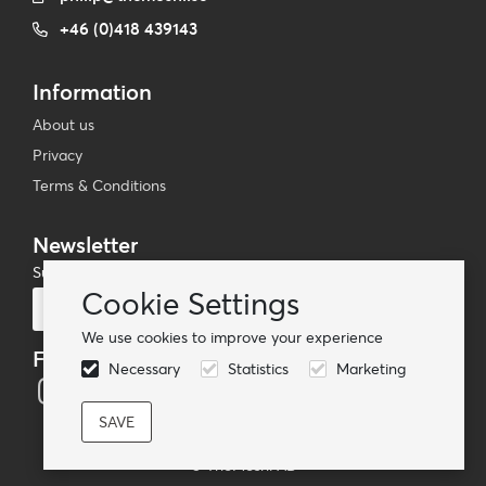
+46 (0)418 439143
Information
About us
Privacy
Terms & Conditions
Newsletter
Subscribe to our mailing list
Cookie Settings
Subscribe
We use cookies to improve your experience
Follow us
Necessary
Statistics
Marketing
© TheMoshi AB