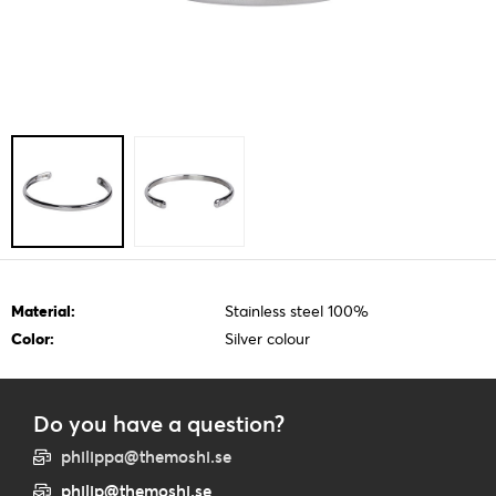
Material:
Stainless steel 100%
Color:
Silver colour
Do you have a question?
philippa@themoshi.se
philip@themoshi.se