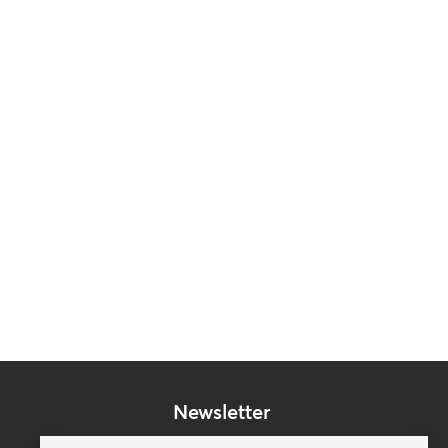
Newsletter
Subscribe to our mailing list