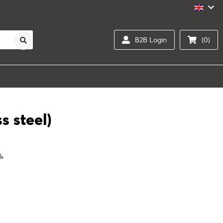
B2B Login
(0)
s steel)
0%