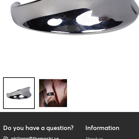
Do you have a question?
Information
philippa@themoshi.se
About us