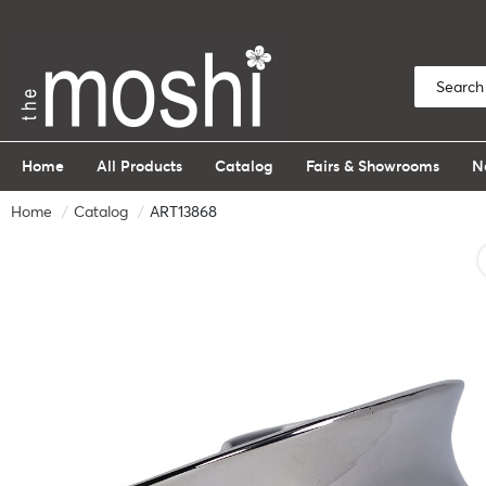
Home
All Products
Catalog
Fairs & Showrooms
N
Home
Catalog
ART13868