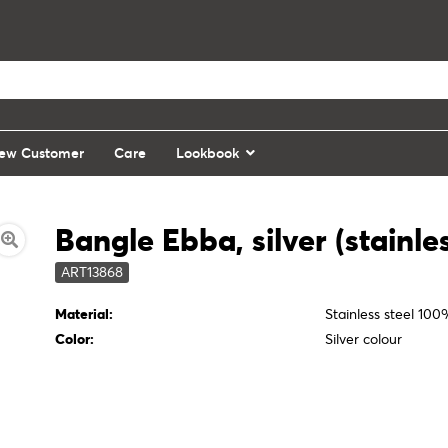
ew Customer
Care
Lookbook
Bangle Ebba, silver (stainles
ART13868
Material:
Stainless steel 10
Color:
Silver colour