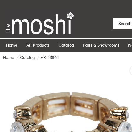
Home
All Products
Catalog
Fairs & Showrooms
N
Home
Catalog
ART13864