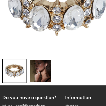
Do you have a question?
Information
philippa@themoshi.se
About us