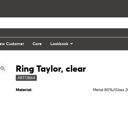
ew Customer
Care
Lookbook
Ring Taylor, clear
ART13864
Material:
Metal 80%/Glass 