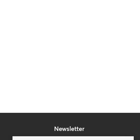
Newsletter
Subscribe to our mailing list