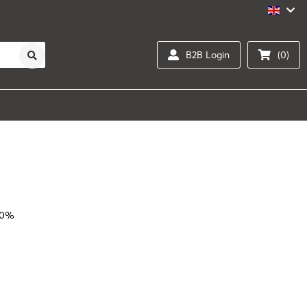
B2B Login
(0)
20%