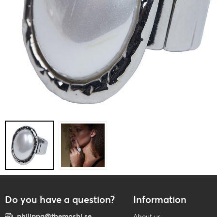
Do you have a question?
Information
philippa@themoshi.se
About us