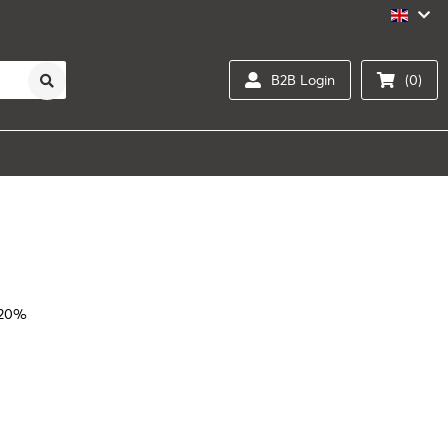
B2B Login
(0)
 20%