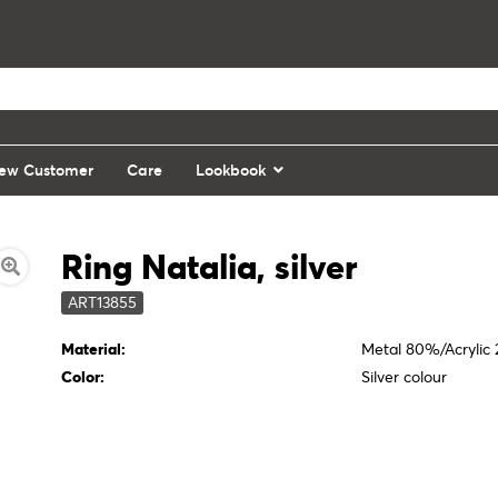
ew Customer
Care
Lookbook
Ring Natalia, silver
ART13855
Material:
Metal 80%/Acrylic
Color:
Silver colour