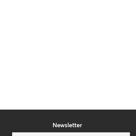
Newsletter
Subscribe to our mailing list