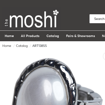
Home
All Products
Catalog
Fairs & Showrooms
N
Home
Catalog
ART13855