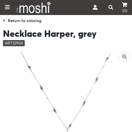
(0)
Return to catalog
Necklace Harper, grey
ART12954