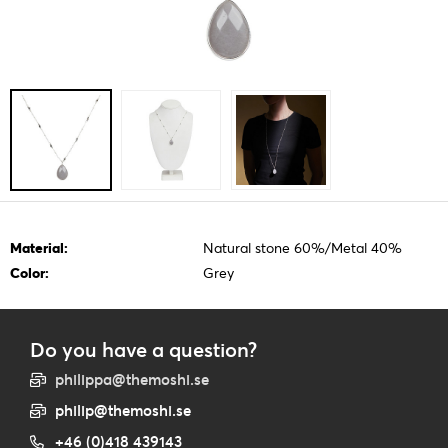
Material:
Natural stone 60%/Metal 40%
Color:
Grey
Do you have a question?
philippa@themoshi.se
philip@themoshi.se
+46 (0)418 439143