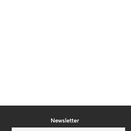
Newsletter
Subscribe to our mailing list