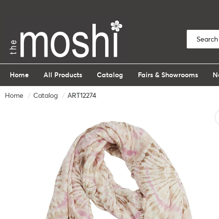
Home
All Products
Catalog
Fairs & Showrooms
N
Home
Catalog
ART12274