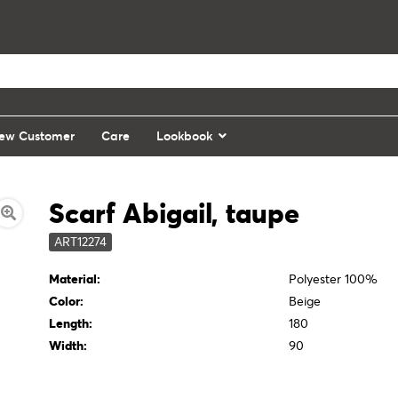
ew Customer
Care
Lookbook
Scarf Abigail, taupe
ART12274
Material:
Polyester 100%
Color:
Beige
Length:
180
Width:
90