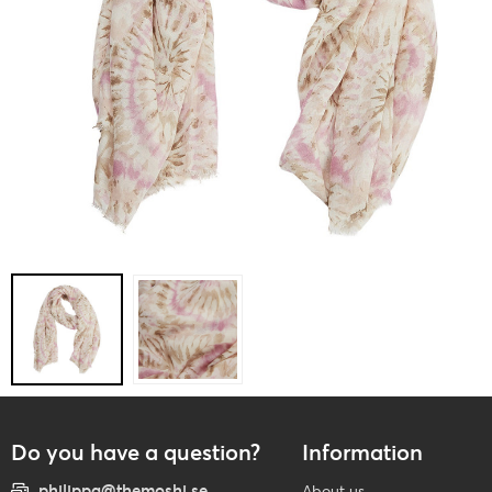
Do you have a question?
Information
philippa@themoshi.se
About us