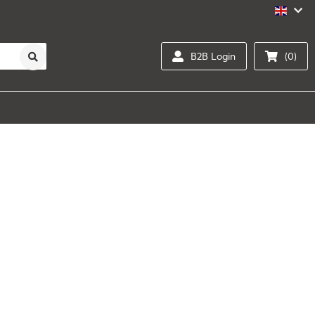
B2B Login
(0)