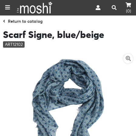
(0)
Return to catalog
Scarf Signe, blue/beige
ART12102