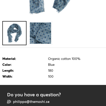
Material:
Organic cotton 100%
Color:
Blue
Length:
180
Width:
100
Do you have a question?
philippa@themoshi.se