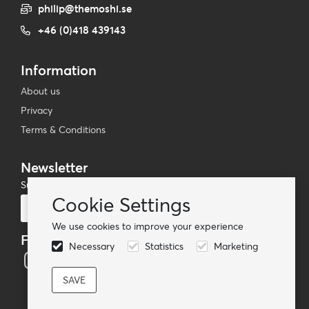
philip@themoshi.se
+46 (0)418 439143
Information
About us
Privacy
Terms & Conditions
Newsletter
Subscribe to our mailing list
Cookie Settings
Subscribe
We use cookies to improve your experience
Follow us
Necessary
Statistics
Marketing
© TheMoshi AB