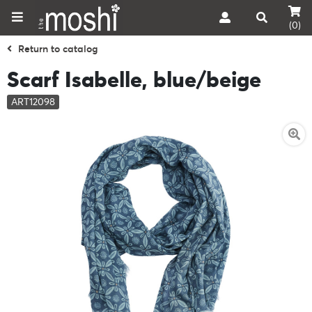
(0)
Return to catalog
Scarf Isabelle, blue/beige
ART12098