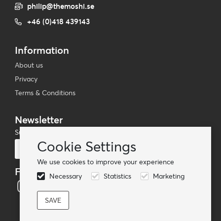
philip@themoshi.se
+46 (0)418 439143
Information
About us
Privacy
Terms & Conditions
Newsletter
Subscribe to our mailing list
Cookie Settings
Subscribe
We use cookies to improve your experience
Follow us
Necessary
Statistics
Marketing
© TheMoshi AB