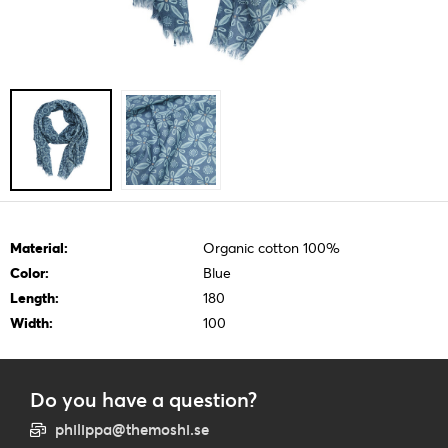
Material:
Organic cotton 100%
Color:
Blue
Length:
180
Width:
100
Do you have a question?
philippa@themoshi.se