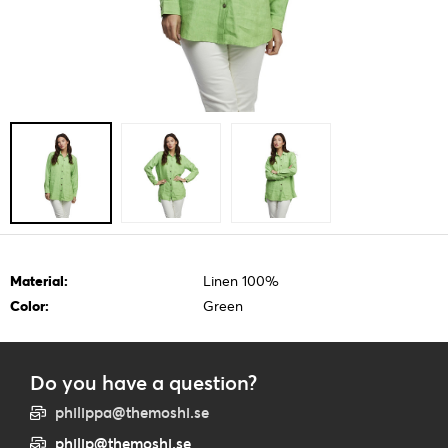
Material:
Linen 100%
Color:
Green
Do you have a question?
philippa@themoshi.se
philip@themoshi.se