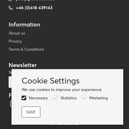
+46 (0)418 439143
Information
About us
Privacy
Terms & Conditions
Newsletter
Subscribe to our mailing list
Cookie Settings
Subscribe
We use cookies to improve your experience
Follow us
Necessary
Statistics
Marketing
© TheMoshi AB