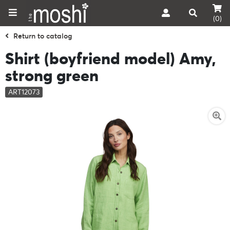
(0)
Return to catalog
Shirt (boyfriend model) Amy,
strong green
ART12073