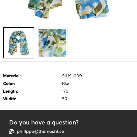
Material:
SILK 100%
Color:
Blue
Length:
170
Width:
50
Do you have a question?
philippa@themoshi.se