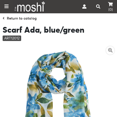
(0)
Return to catalog
Scarf Ada, blue/green
ART12012