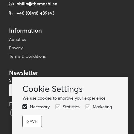
philip@themoshi.se
+46 (0)418 439143
Information
About us
Privacy
Terms & Conditions
Newsletter
Subscribe to our mailing list
Cookie Settings
Subscribe
We use cookies to improve your experience
Follow us
Necessary
Statistics
Marketing
© TheMoshi AB