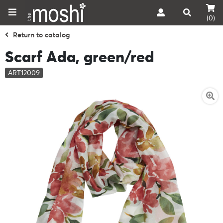
(0)
Return to catalog
Scarf Ada, green/red
ART12009