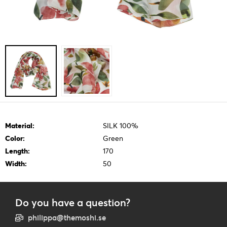
Material:
SILK 100%
Color:
Green
Length:
170
Width:
50
Do you have a question?
philippa@themoshi.se