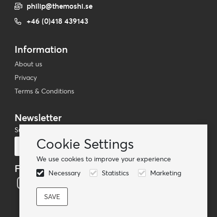
philip@themoshi.se
+46 (0)418 439143
Information
About us
Privacy
Terms & Conditions
Newsletter
Subscribe to our mailing list
Cookie Settings
Subscribe
We use cookies to improve your experience
Follow us
Necessary
Statistics
Marketing
© TheMoshi AB