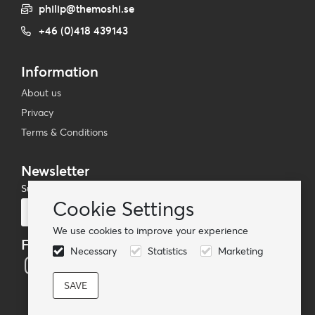
philip@themoshi.se
+46 (0)418 439143
Information
About us
Privacy
Terms & Conditions
Newsletter
Subscribe to our mailing list
Cookie Settings
Subscribe
We use cookies to improve your experience
Follow us
Necessary
Statistics
Marketing
© TheMoshi AB