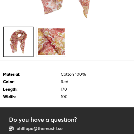
Material:
Cotton 100%
Color:
Red
Length:
170
Width:
100
Do you have a question?
philippa@themoshi.se