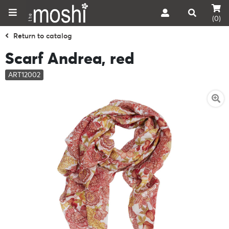
(0)
Return to catalog
Scarf Andrea, red
ART12002