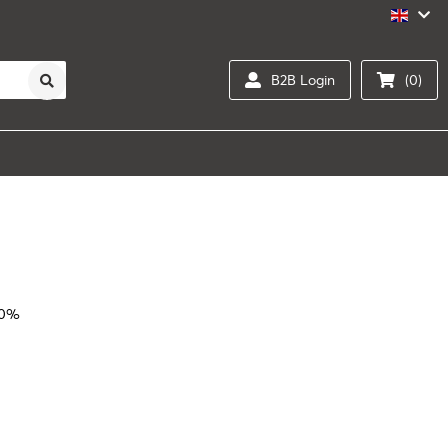
B2B Login
(0)
10%