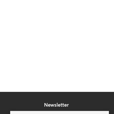
Newsletter
Subscribe to our mailing list