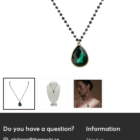
Do you have a question?
Information
philippa@themoshi.se
About us