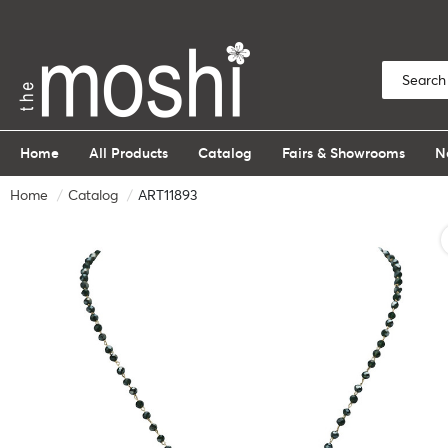
Home
All Products
Catalog
Fairs & Showrooms
N
Home
Catalog
ART11893