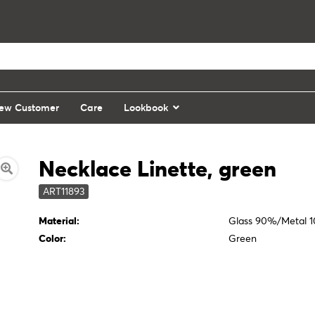
ew Customer
Care
Lookbook
Necklace Linette, green
ART11893
Material:
Glass 90%/Metal 
Color:
Green