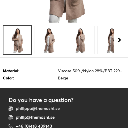
Material:
Viscose 50%/Nylon 28%/PBT 22%
Color:
Beige
Do you have a question?
philippa@themoshi.se
philip@themoshi.se
+46 (0)418 439143