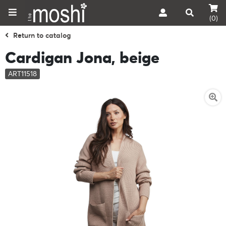
(0)
Return to catalog
Cardigan Jona, beige
ART11518