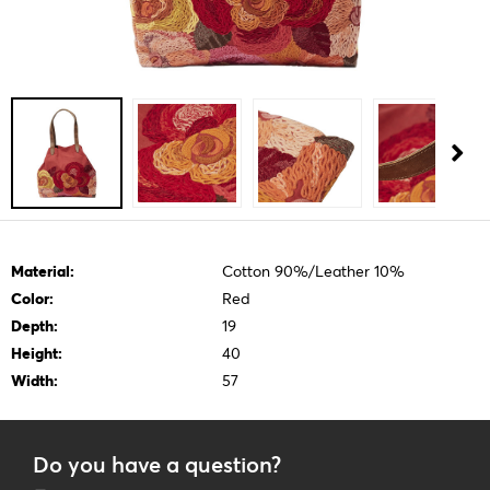
Material:
Cotton 90%/Leather 10%
Color:
Red
Depth:
19
Height:
40
Width:
57
Do you have a question?