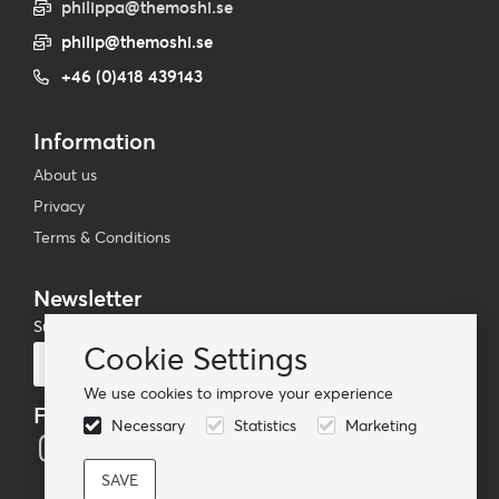
philippa@themoshi.se
philip@themoshi.se
+46 (0)418 439143
Information
About us
Privacy
Terms & Conditions
Newsletter
Subscribe to our mailing list
Cookie Settings
Subscribe
We use cookies to improve your experience
Follow us
Necessary
Statistics
Marketing