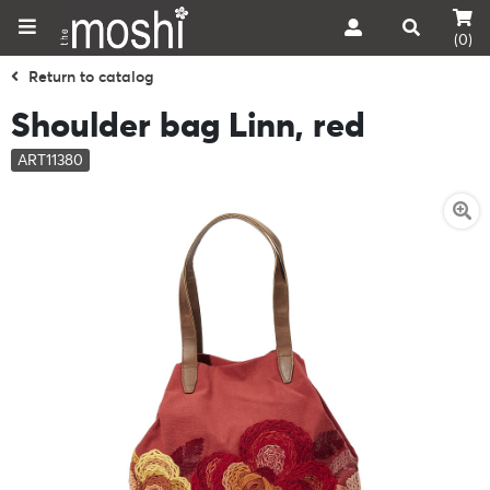
(0)
Return to catalog
Shoulder bag Linn, red
ART11380