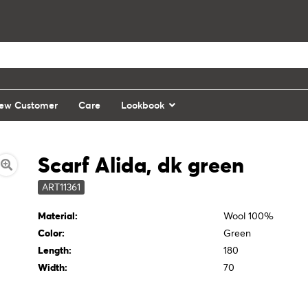
ew Customer
Care
Lookbook
Scarf Alida, dk green
ART11361
Material:
Wool 100%
Color:
Green
Length:
180
Width:
70