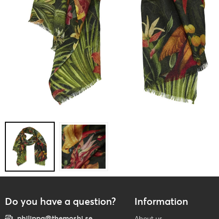
Do you have a question?
Information
philippa@themoshi.se
About us