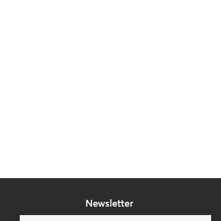
Newsletter
Subscribe to our mailing list