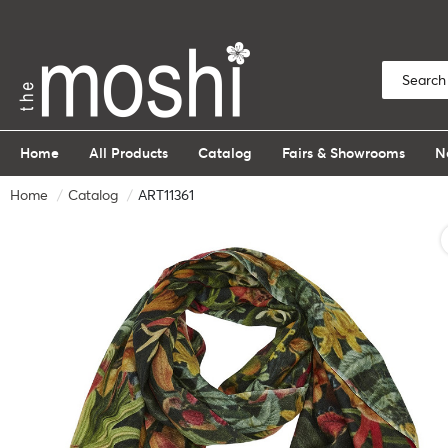
Home
All Products
Catalog
Fairs & Showrooms
N
Home
Catalog
ART11361