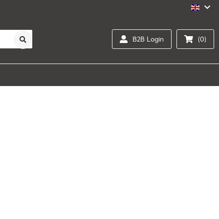
B2B Login
(0)