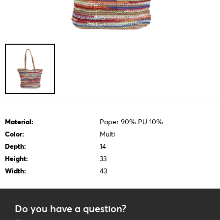
Material:
Paper 90% PU 10%
Color:
Multi
Depth:
14
Height:
33
Width:
43
Do you have a question?