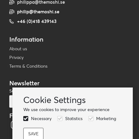
philippa@themoshi.se
philip@themoshi.se
+46 (0)418 439143
Information
About us
Privacy
Terms & Conditions
Newsletter
Subscribe to our mailing list
Cookie Settings
Subscribe
We use cookies to improve your experience
Follow us
Necessary
Statistics
Marketing