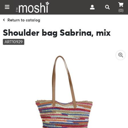
(0)
Return to catalog
Shoulder bag Sabrina, mix
ART10929