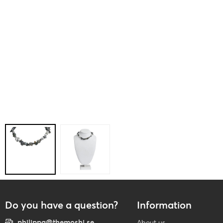
Do you have a question?
Information
philippa@themoshi.se
About us