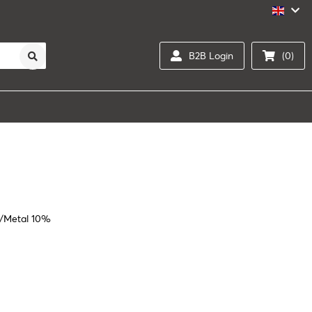
B2B Login
(0)
%/Metal 10%