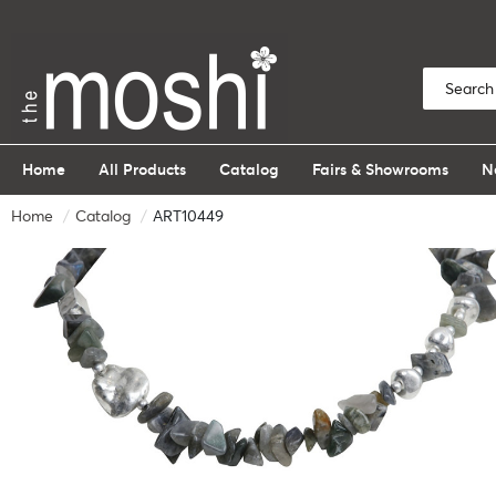
Home
All Products
Catalog
Fairs & Showrooms
N
Home
Catalog
ART10449