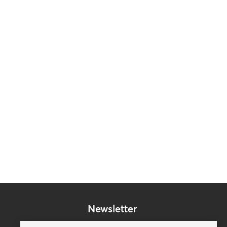
Newsletter
Subscribe to our mailing list