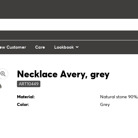
ew Customer
Care
Lookbook
Necklace Avery, grey
ART10449
Material:
Natural stone 90
Color:
Grey