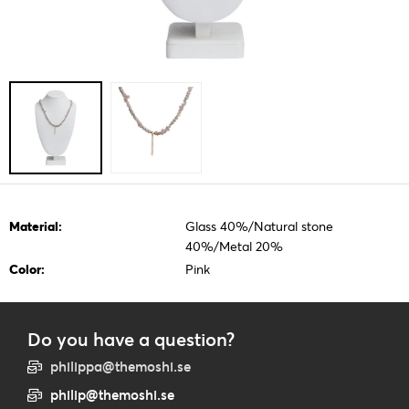
Material:
Glass 40%/Natural stone
40%/Metal 20%
Color:
Pink
Do you have a question?
philippa@themoshi.se
philip@themoshi.se