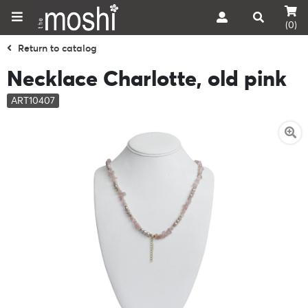
(0)
Return to catalog
Necklace Charlotte, old pink
ART10407