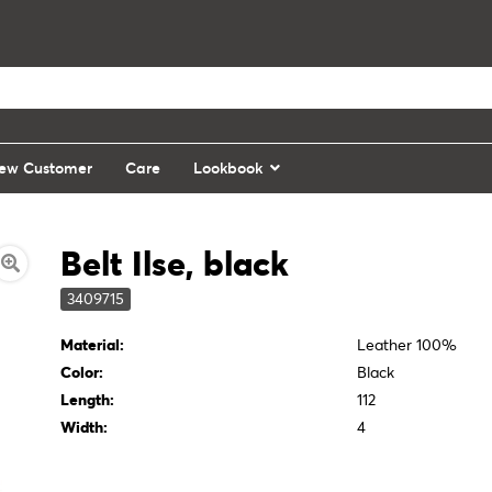
ew Customer
Care
Lookbook
Belt Ilse, black
3409715
Material:
Leather 100%
Color:
Black
Length:
112
Width:
4