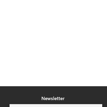
Newsletter
Subscribe to our mailing list