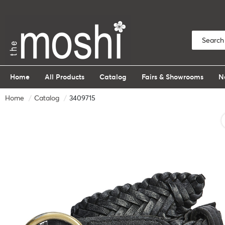
Home
All Products
Catalog
Fairs & Showrooms
N
Home
Catalog
3409715