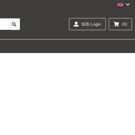
B2B Login
(0)