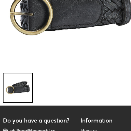
Do you have a question?
Information
philippa@themoshi.se
About us