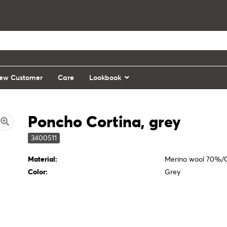
ew Customer
Care
Lookbook
Poncho Cortina, grey
3400511
Material:
Merino wool 70%
Color:
Grey