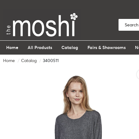
Home
All Products
Catalog
Fairs & Showrooms
N
Home
Catalog
3400511