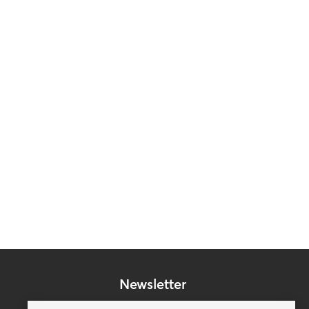
Newsletter
Subscribe to our mailing list