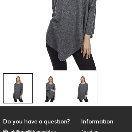
Do you have a question?
Information
philippa@themoshi.se
About us