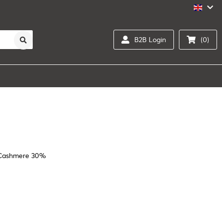
B2B Login
(0)
/Cashmere 30%