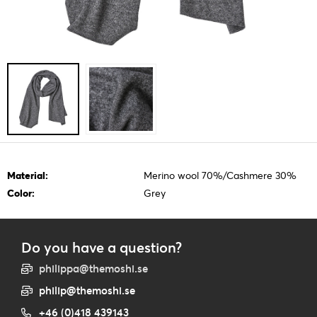
Material:
Merino wool 70%/Cashmere 30%
Color:
Grey
Do you have a question?
philippa@themoshi.se
philip@themoshi.se
+46 (0)418 439143