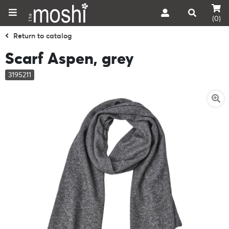
(0)
Return to catalog
Scarf Aspen, grey
3195211