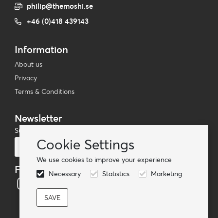
philip@themoshi.se
+46 (0)418 439143
Information
About us
Privacy
Terms & Conditions
Newsletter
Subscribe to our mailing list
Cookie Settings
Subscribe
We use cookies to improve your experience
Follow us
Necessary
Statistics
Marketing
© TheMoshi AB