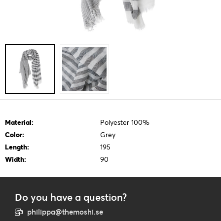
Material:
Polyester 100%
Color:
Grey
Length:
195
Width:
90
Do you have a question?
philippa@themoshi.se