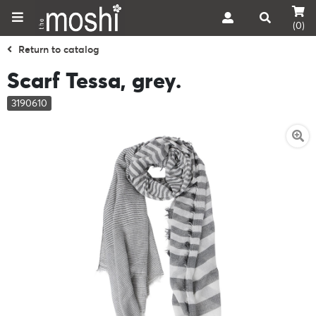
(0)
Return to catalog
Scarf Tessa, grey.
3190610