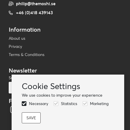
philip@themoshi.se
+46 (0)418 439143
Information
About us
Privacy
Terms & Conditions
Newsletter
Subscribe to our mailing list
Cookie Settings
Subscribe
We use cookies to improve your experience
Follow us
Necessary
Statistics
Marketing
© TheMoshi AB