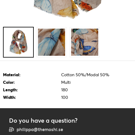
Material:
Cotton 50%/Modal 50%
Color:
Multi
Length:
180
Width:
100
Do you have a question?
philippa@themoshi.se