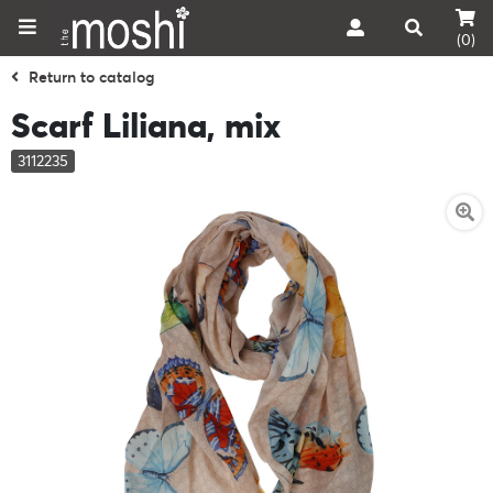
(0)
Return to catalog
Scarf Liliana, mix
3112235