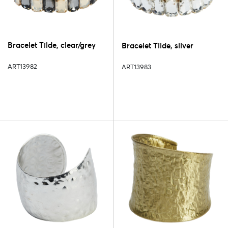
Bracelet Tilde, clear/grey
Bracelet Tilde, silver
ART13982
ART13983