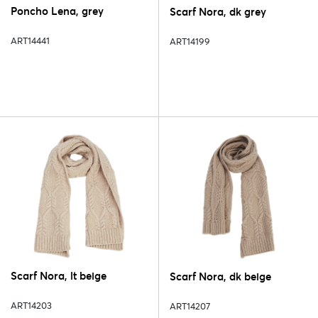
Poncho Lena, grey
Scarf Nora, dk grey
ART14441
ART14199
Scarf Nora, lt beige
Scarf Nora, dk beige
ART14203
ART14207