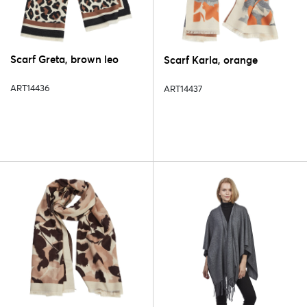
Scarf Greta, brown leo
Scarf Karla, orange
ART14436
ART14437