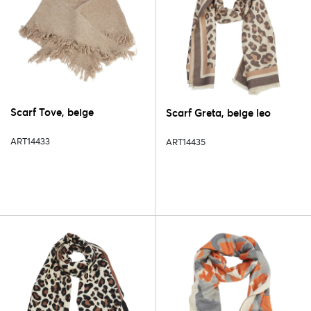
Scarf Tove, beige
Scarf Greta, beige leo
ART14433
ART14435