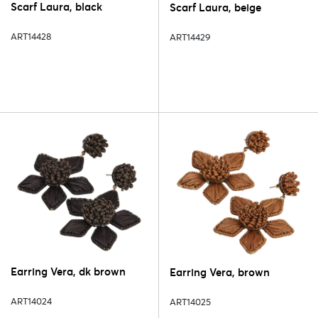
Scarf Laura, black
Scarf Laura, beige
ART14428
ART14429
Earring Vera, dk brown
Earring Vera, brown
ART14024
ART14025