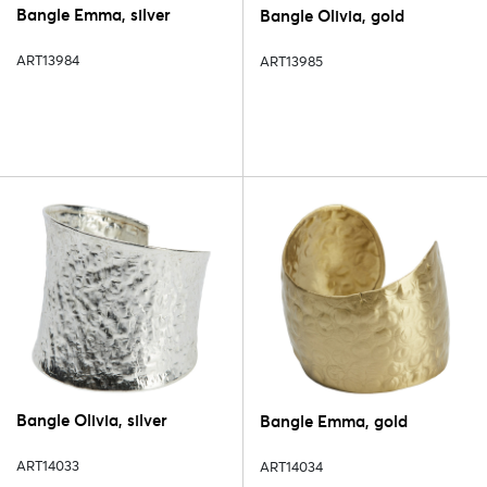
Bangle Emma, silver
Bangle Olivia, gold
ART13984
ART13985
Bangle Olivia, silver
Bangle Emma, gold
ART14033
ART14034