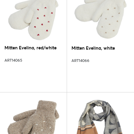
Mitten Evelina, red/white
Mitten Evelina, white
ART14065
ART14066