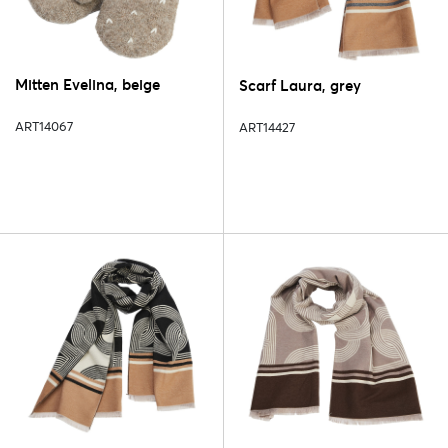
Mitten Evelina, beige
Scarf Laura, grey
ART14067
ART14427