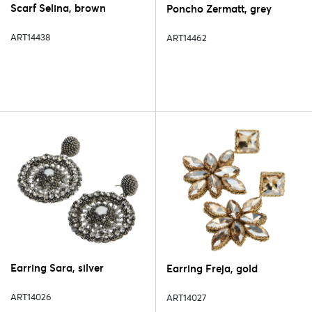
Scarf Selina, brown
Poncho Zermatt, grey
ART14438
ART14462
Earring Sara, silver
Earring Freja, gold
ART14026
ART14027