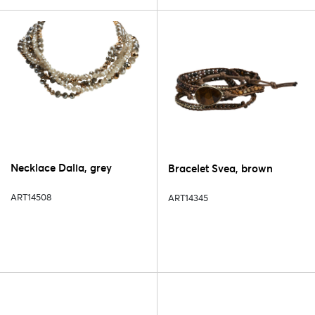
Necklace Dalia, grey
Bracelet Svea, brown
ART14508
ART14345