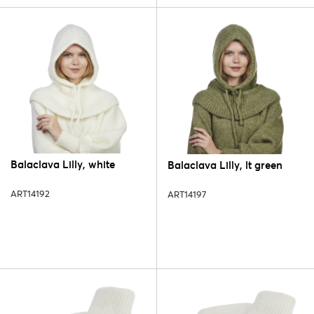
Balaclava Lilly, white
Balaclava Lilly, lt green
ART14192
ART14197