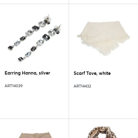
Earring Hanna, silver
Scarf Tove, white
ART14039
ART14432