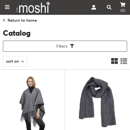
(0)
Return to home
Catalog
Filters
sort on