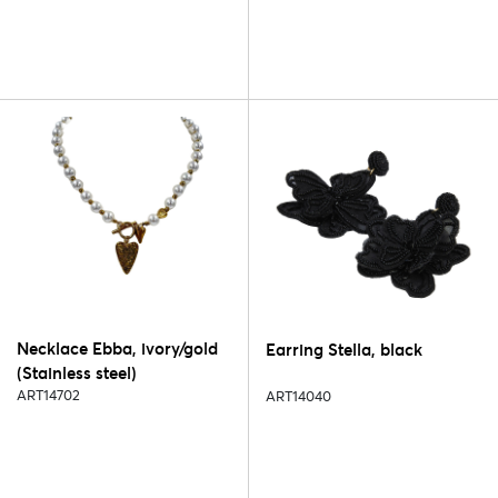
Necklace Ebba, ivory/gold
Earring Stella, black
(Stainless steel)
ART14702
ART14040