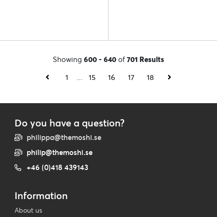
Showing
600 - 640
of
701 Results
1
...
15
16
17
18
Do you have a question?
philippa@themoshi.se
philip@themoshi.se
+46 (0)418 439143
Information
About us