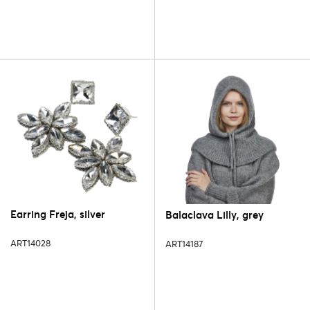
Earring Freja, silver
Balaclava Lilly, grey
ART14028
ART14187