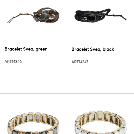
Bracelet Svea, green
Bracelet Svea, black
ART14346
ART14347