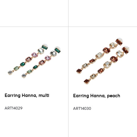
Earring Hanna, multi
Earring Hanna, peach
ART14029
ART14030