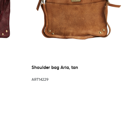
Shoulder bag Aria, tan
ART14229