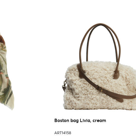
Boston bag Livia, cream
ART14158