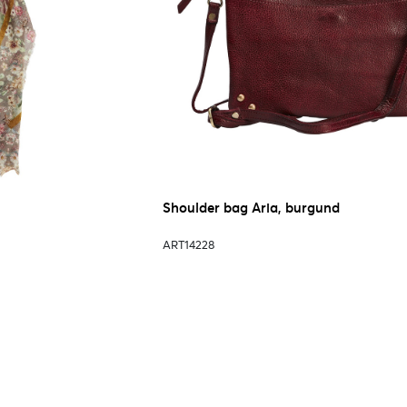
Shoulder bag Aria, burgund
ART14228