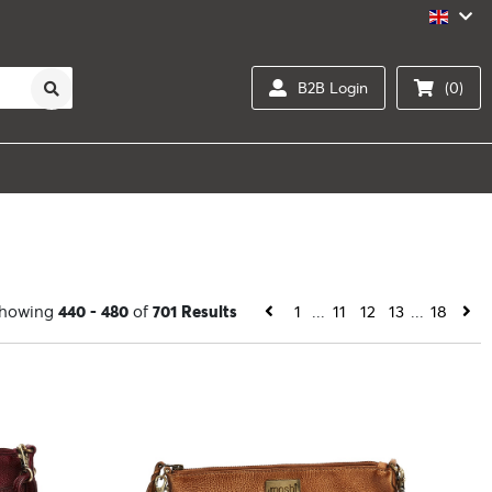
B2B Login
(0)
howing
440 - 480
of
701 Results
1
...
11
12
13
...
18