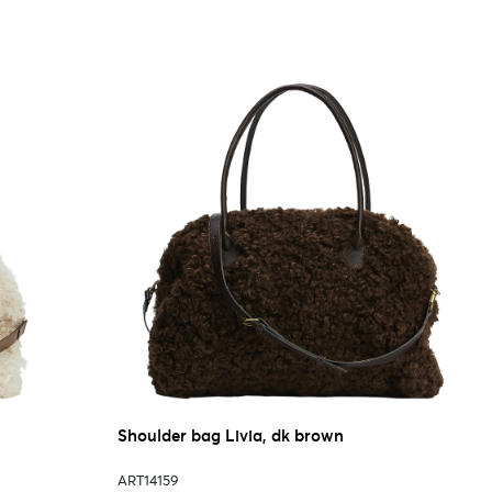
Shoulder bag Livia, dk brown
ART14159