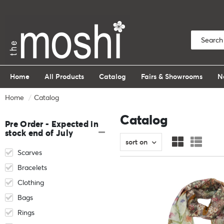
Home
All Products
Catalog
Fairs & Showrooms
N
Home
Catalog
Catalog
Pre Order - Expected in
stock end of July
sort on
Scarves
Bracelets
Clothing
Bags
Rings