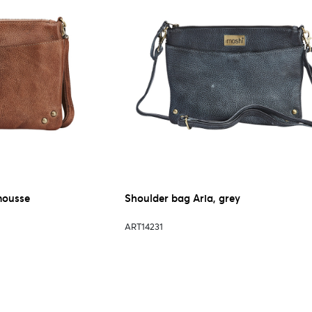
mousse
Shoulder bag Aria, grey
ART14231