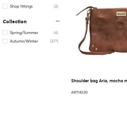
Shop fittings
(2)
Collection
Spring/Summer
(4)
Autumn/Winter
(377)
Shoulder bag Aria, mocha 
ART14230