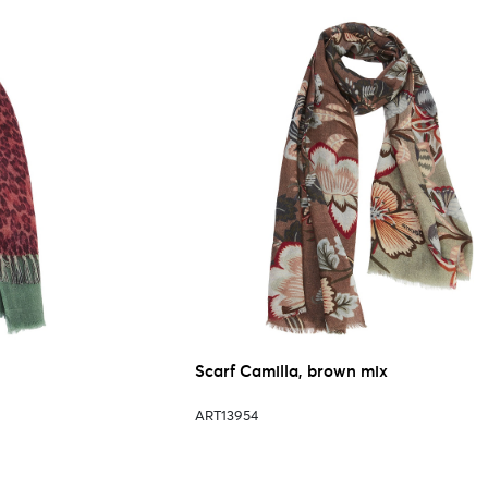
Scarf Camilla, brown mix
ART13954