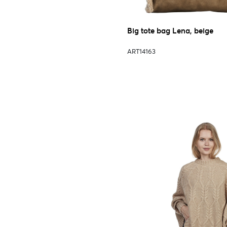
Big tote bag Lena, beige
ART14163