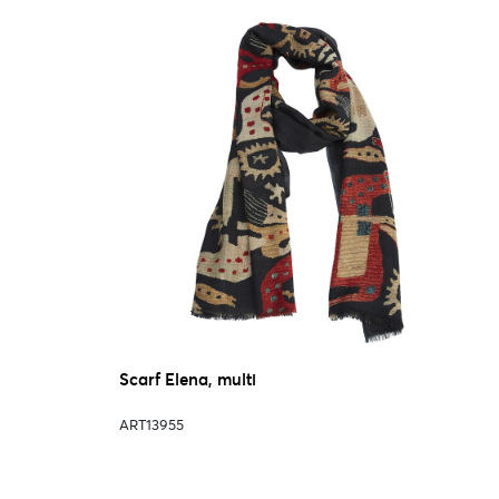
Scarf Elena, multi
ART13955