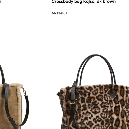
m
Crossbody bag Kajsa, dk brown
ART14161