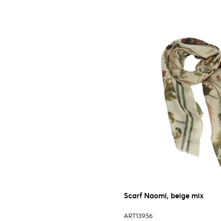
Scarf Naomi, beige mix
ART13956