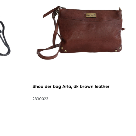
Shoulder bag Aria, dk brown leather
2890023