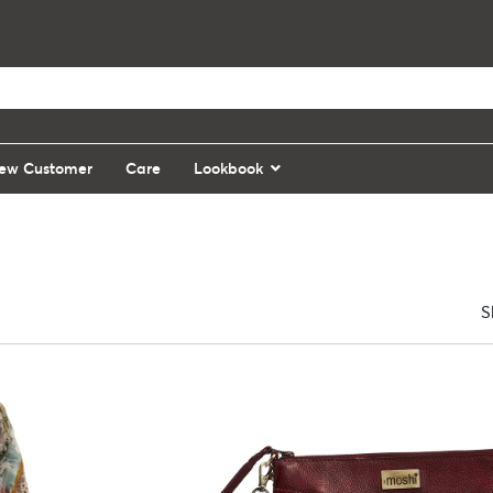
ew Customer
Care
Lookbook
S