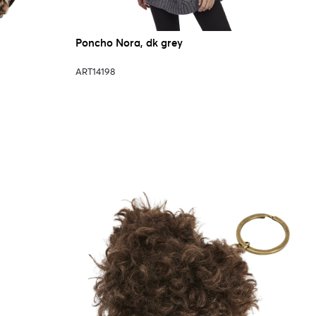
Poncho Nora, dk grey
ART14198