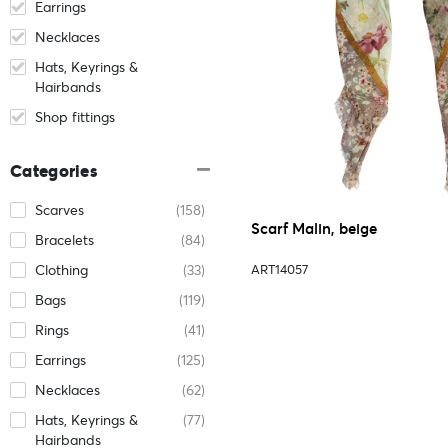
Earrings
Necklaces
Hats, Keyrings &
Hairbands
Shop fittings
Categories
Scarves
(158)
Scarf Malin, beige
Bracelets
(84)
Clothing
(33)
ART14057
Bags
(119)
Rings
(41)
Earrings
(125)
Necklaces
(62)
Hats, Keyrings &
(77)
Hairbands