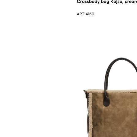
Crossbody bag Kajsa, crea
ART14160