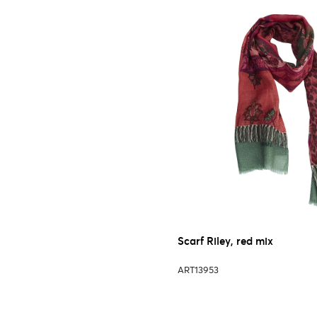
Scarf Riley, red mix
ART13953