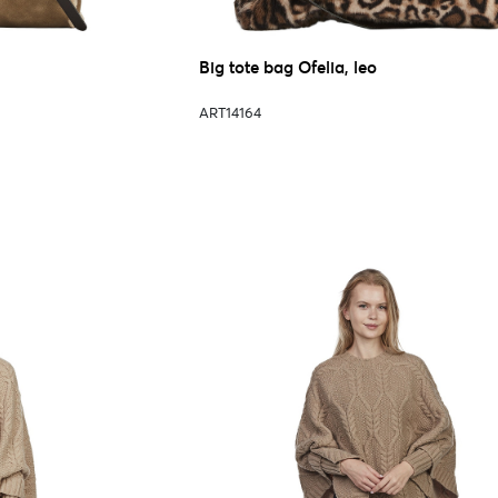
Big tote bag Ofelia, leo
ART14164