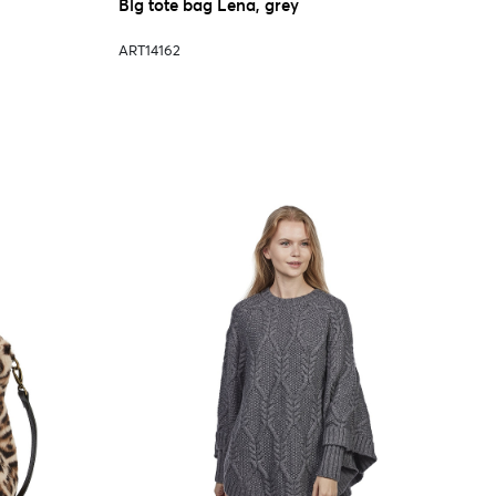
Big tote bag Lena, grey
ART14162