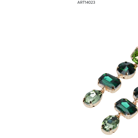
ART14023