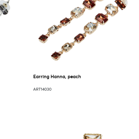
Earring Hanna, peach
ART14030