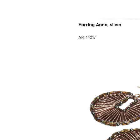
Earring Anna, silver
ART14017