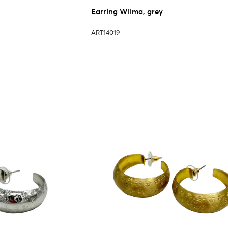
Earring Wilma, grey
ART14019