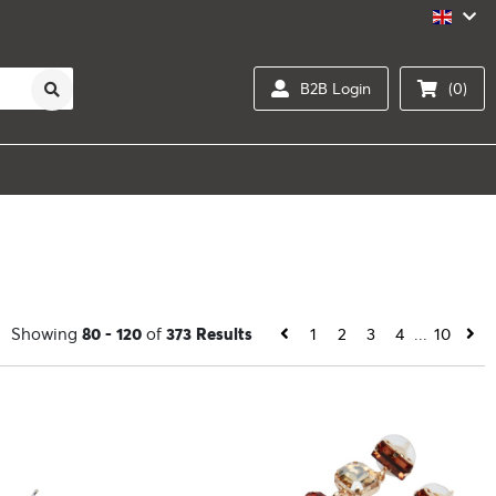
B2B Login
(0)
Showing
80 - 120
of
373 Results
1
2
3
4
...
10