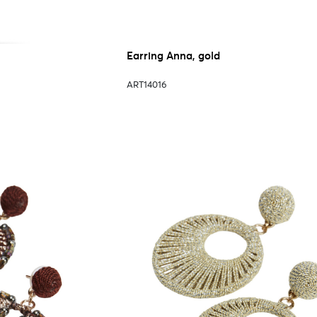
Earring Anna, gold
ART14016