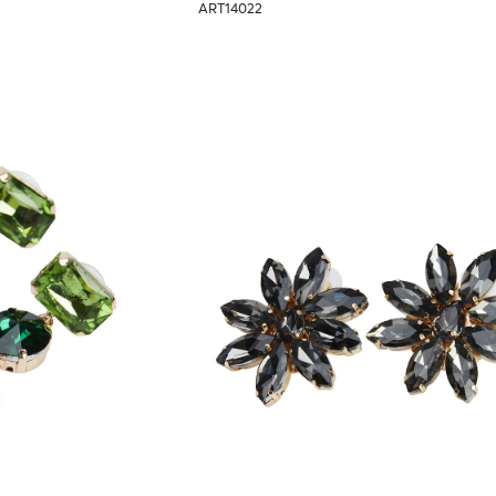
ART14022