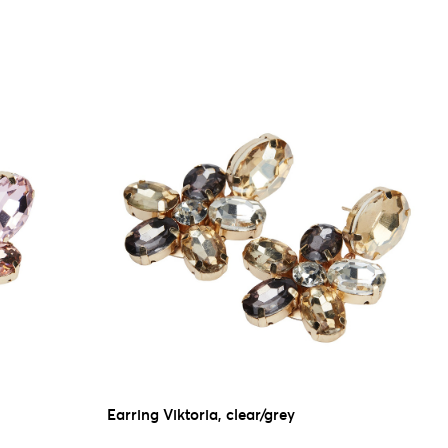
Earring Viktoria, clear/grey