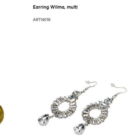
Earring Wilma, multi
ART14018