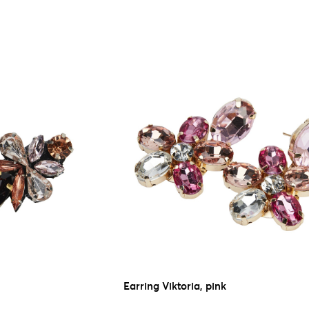
Earring Viktoria, pink