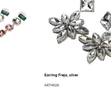
Earring Freja, silver
ART14028