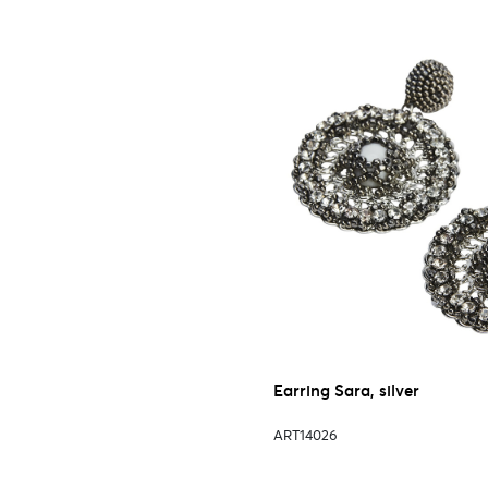
Earring Sara, silver
ART14026