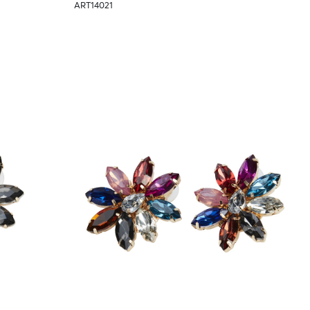
ART14021