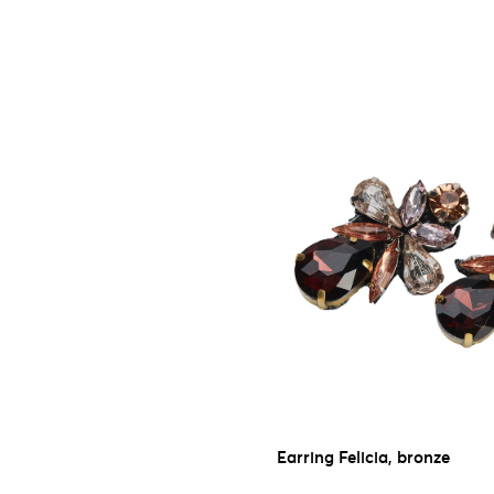
Earring Felicia, bronze