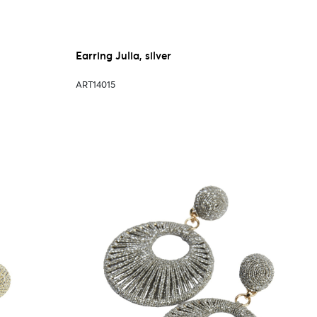
Earring Julia, silver
ART14015