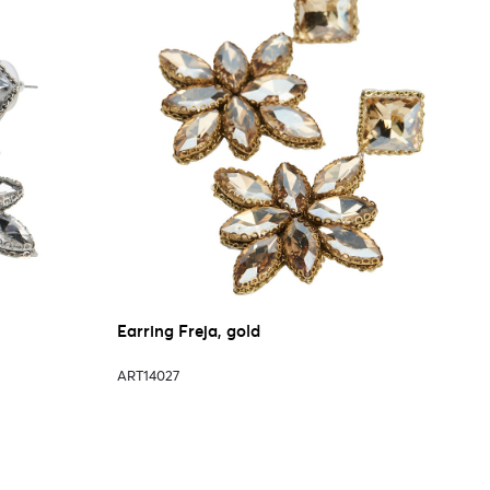
Earring Freja, gold
ART14027