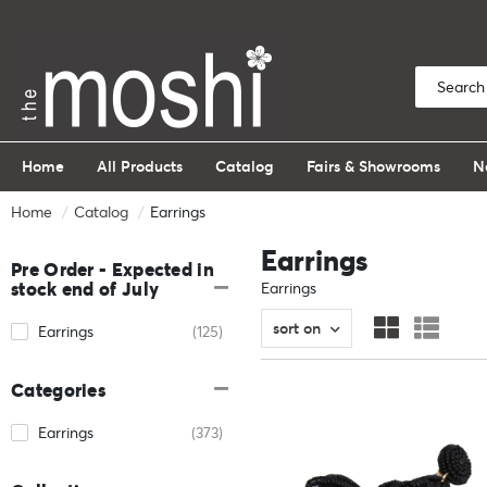
Home
All Products
Catalog
Fairs & Showrooms
N
Home
Catalog
Earrings
Earrings
Pre Order - Expected in
stock end of July
Earrings
sort on
Earrings
(125)
Categories
Earrings
(373)