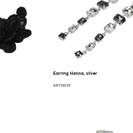
Earring Hanna, silver
ART14039