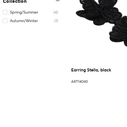
Collection
Spring/Summer
(4)
Autumn/Winter
(1)
Earring Stella, black
ART14040