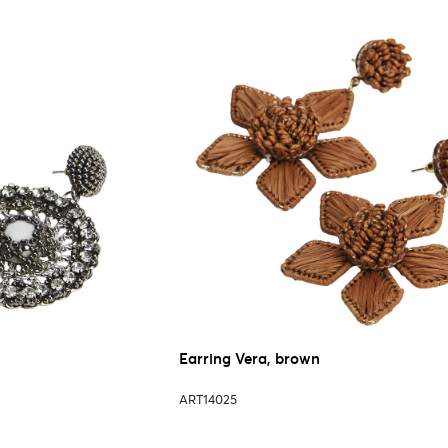
Earring Vera, brown
ART14025