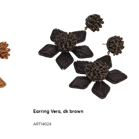
Earring Vera, dk brown
ART14024