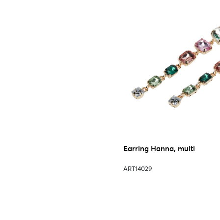
Earring Hanna, multi
ART14029