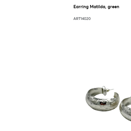
Earring Matilda, green
ART14020