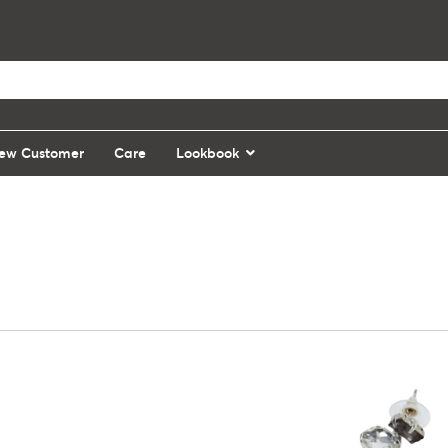
ew Customer
Care
Lookbook