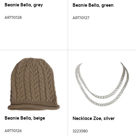
Beanie Bella, grey
Beanie Bella, green
ART10128
ART10127
Beanie Bella, beige
Necklace Zoe, silver
ART10126
3223580