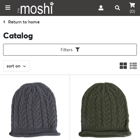
(0)
Return to home
Catalog
Filters
sort on