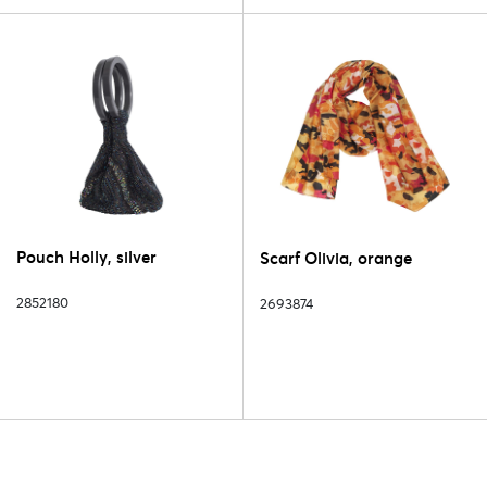
Pouch Holly, silver
Scarf Olivia, orange
2852180
2693874