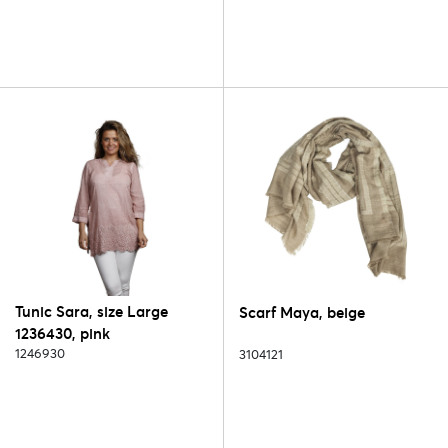
Tunic Sara, size Large
Scarf Maya, beige
1236430, pink
1246930
3104121