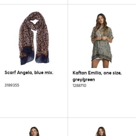
Scarf Angela, blue mix.
Kaftan Emilia, one size,
grey/green
3189355
1288710