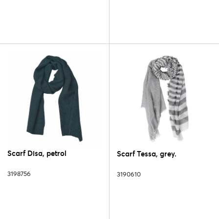
Scarf Disa, petrol
Scarf Tessa, grey.
3198756
3190610