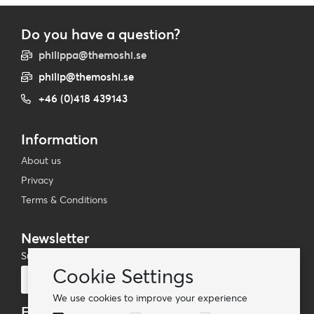
Do you have a question?
philippa@themoshi.se
philip@themoshi.se
+46 (0)418 439143
Information
About us
Privacy
Terms & Conditions
Newsletter
Subscribe to our mailing list
Cookie Settings
Subscribe
We use cookies to improve your experience
Follow us