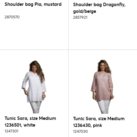
Shoulder bag Pia, mustard
Shoulder bag Dragonfly,
gold/beige
2870570
2857921
Tunic Sara, size Medium
Tunic Sara, size Medium
1236501, white
1236430, pink
1247301
1247030