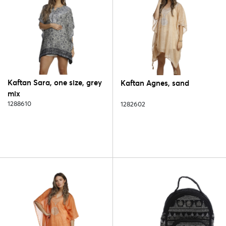
Kaftan Sara, one size, grey
Kaftan Agnes, sand
mix
1288610
1282602