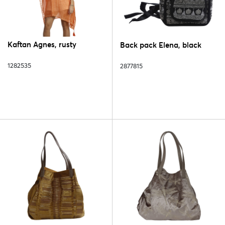
Kaftan Agnes, rusty
Back pack Elena, black
1282535
2877815