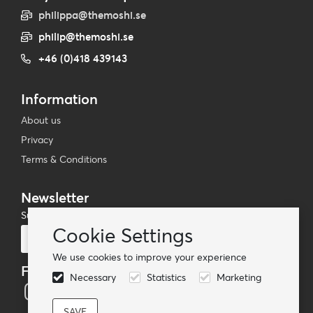
philippa@themoshi.se
philip@themoshi.se
+46 (0)418 439143
Information
About us
Privacy
Terms & Conditions
Newsletter
Subscribe to our mailing list
Cookie Settings
Subscribe
We use cookies to improve your experience
Follow us
Necessary
Statistics
Marketing