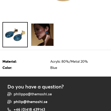
Material:
Acrylic 80%/Metal 20%
Color:
Blue
Do you have a question?
philippa@themoshi.se
philip@themoshi.se
+46 (0)418 439143