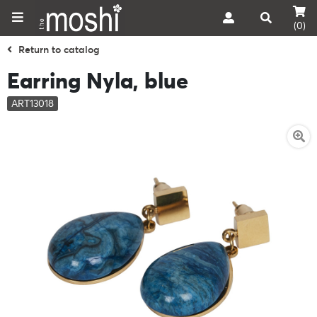
(0)
Return to catalog
Earring Nyla, blue
ART13018