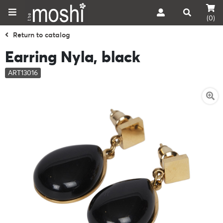
(0)
Return to catalog
Earring Nyla, black
ART13016