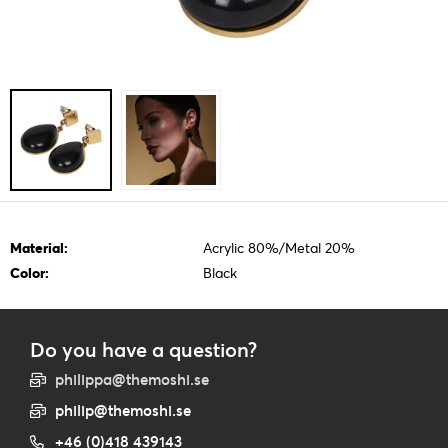
Material:
Acrylic 80%/Metal 20%
Color:
Black
Do you have a question?
philippa@themoshi.se
philip@themoshi.se
+46 (0)418 439143